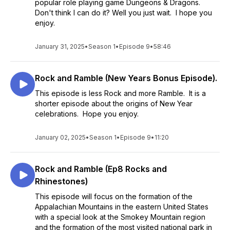
popular role playing game Dungeons & Dragons.
Don't think I can do it? Well you just wait. I hope you
enjoy.
January 31, 2025
•
Season 1
•
Episode 9
•
58:46
Rock and Ramble (New Years Bonus Episode).
This episode is less Rock and more Ramble. It is a
shorter episode about the origins of New Year
celebrations. Hope you enjoy.
January 02, 2025
•
Season 1
•
Episode 9
•
11:20
Rock and Ramble (Ep8 Rocks and
Rhinestones)
This episode will focus on the formation of the
Appalachian Mountains in the eastern United States
with a special look at the Smokey Mountain region
and the formation of the most visited national park in