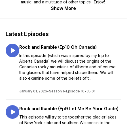
music, and a multitude of other topics. Enjoy!
Show More
Latest Episodes
Rock and Ramble (Ep10 Oh Canada)
In this episode (which was inspired by my trip to
Alberta Canada) we will discuss the origins of the
Canadian rocky mountains of Alberta and of course
the glaciers that have helped shape them. We will
also examine some of the beliefs of t...
January 01, 2026
•
Season 1
•
Episode 10
•
35:01
Rock and Ramble (Ep9 Let Me Be Your Guide)
This episode will try to tie together the glacier lakes
of New York state and southern Wisconsin to the