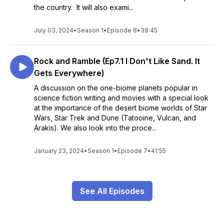
the country. It will also exami...
July 03, 2024
•
Season 1
•
Episode 8
•
39:45
Rock and Ramble (Ep7.1 I Don't Like Sand. It
Gets Everywhere)
A discussion on the one-biome planets popular in
science fiction writing and movies with a special look
at the importance of the desert biome worlds of Star
Wars, Star Trek and Dune (Tatooine, Vulcan, and
Arakis). We also look into the proce...
January 23, 2024
•
Season 1
•
Episode 7
•
41:55
See All Episodes