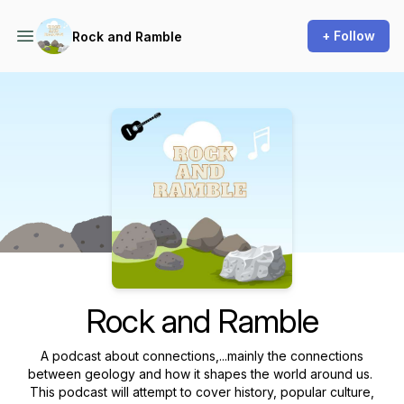
+ Follow
Rock and Ramble
Podcast Background Image
Rock and Ramble
A podcast about connections,...mainly the connections
between geology and how it shapes the world around us.
This podcast will attempt to cover history, popular culture,