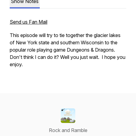
Show Notes
Send us Fan Mail
This episode will try to tie together the glacier lakes
of New York state and southern Wisconsin to the
popular role playing game Dungeons & Dragons.
Don't think I can do it? Well you just wait. I hope you
enjoy.
Rock and Ramble