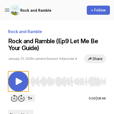
+ Follow
Rock and Ramble
Rock and Ramble
Rock and Ramble (Ep9 Let Me Be
Your Guide)
Share
January 31, 2025
•
James
•
Season 1
•
Episode 9
Use Left/Right to seek, Home/End to jump to st
0:00
|
58:46